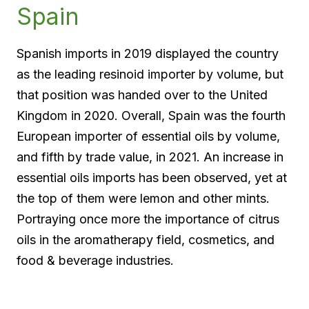
Spain
Spanish imports in 2019 displayed the country
as the leading resinoid importer by volume, but
that position was handed over to the United
Kingdom in 2020. Overall, Spain was the fourth
European importer of essential oils by volume,
and fifth by trade value, in 2021. An increase in
essential oils imports has been observed, yet at
the top of them were lemon and other mints.
Portraying once more the importance of citrus
oils in the aromatherapy field, cosmetics, and
food & beverage industries.