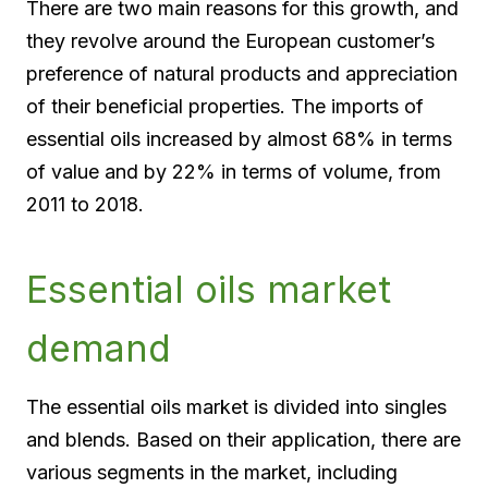
There are two main reasons for this growth, and
they revolve around the European customer’s
preference of natural products and appreciation
of their beneficial properties. The imports of
essential oils increased by almost 68% in terms
of value and by 22% in terms of volume, from
2011 to 2018.
Essential oils market
demand
The essential oils market is divided into singles
and blends. Based on their application, there are
various segments in the market, including