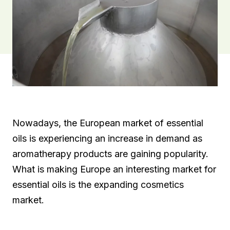
Nowadays, the European market of essential
oils is experiencing an increase in demand as
aromatherapy products are gaining popularity.
What is making Europe an interesting market for
essential oils is the expanding cosmetics
market.