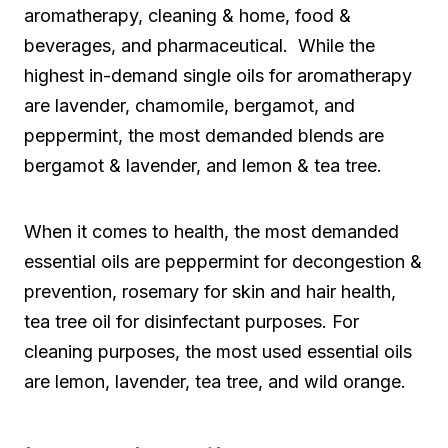
aromatherapy, cleaning & home, food &
beverages, and pharmaceutical. While the
highest in-demand single oils for aromatherapy
are lavender, chamomile, bergamot, and
peppermint, the most demanded blends are
bergamot & lavender, and lemon & tea tree.
When it comes to health, the most demanded
essential oils are peppermint for decongestion &
prevention, rosemary for skin and hair health,
tea tree oil for disinfectant purposes. For
cleaning purposes, the most used essential oils
are lemon, lavender, tea tree, and wild orange.