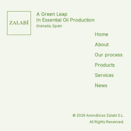
A Green Leap
In Essential Oil Production
Granada, Spain
Home
About
Our process
Products
Services
News
© 2026 Aromáticas Zalabí S.L.
All Rights Reserved.