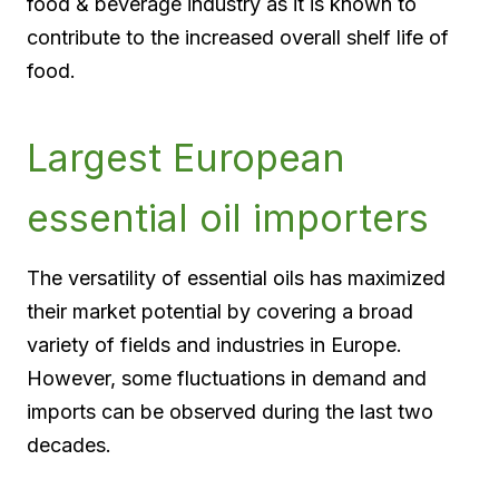
food & beverage industry as it is known to
contribute to the increased overall shelf life of
food.
Largest European
essential oil importers
The versatility of essential oils has maximized
their market potential by covering a broad
variety of fields and industries in Europe.
However, some fluctuations in demand and
imports can be observed during the last two
decades.