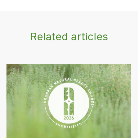
Related articles