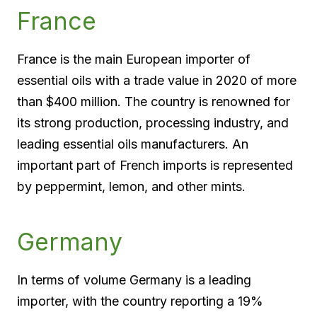
France
France is the main European importer of
essential oils with a trade value in 2020 of more
than $400 million. The country is renowned for
its strong production, processing industry, and
leading essential oils manufacturers. An
important part of French imports is represented
by peppermint, lemon, and other mints.
Germany
In terms of volume Germany is a leading
importer, with the country reporting a 19%