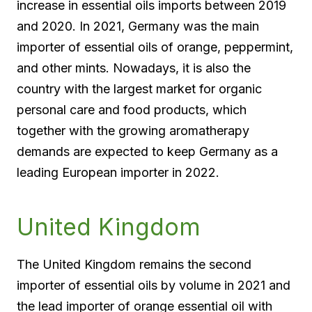
increase in essential oils imports between 2019
and 2020. In 2021, Germany was the main
importer of essential oils of orange, peppermint,
and other mints. Nowadays, it is also the
country with the largest market for organic
personal care and food products, which
together with the growing aromatherapy
demands are expected to keep Germany as a
leading European importer in 2022.
United Kingdom
The United Kingdom remains the second
importer of essential oils by volume in 2021 and
the lead importer of orange essential oil with