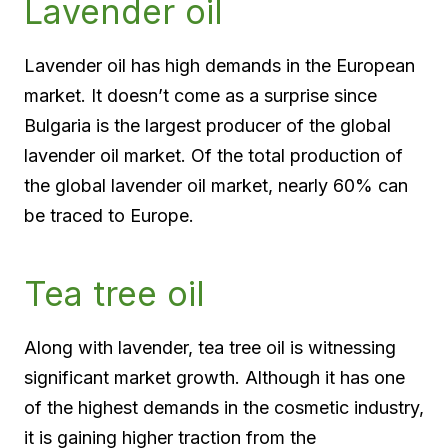
Lavender oil
Lavender oil has high demands in the European
market. It doesn’t come as a surprise since
Bulgaria is the largest producer of the global
lavender oil market. Of the total production of
the global lavender oil market, nearly 60% can
be traced to Europe.
Tea tree oil
Along with lavender, tea tree oil is witnessing
significant market growth. Although it has one
of the highest demands in the cosmetic industry,
it is gaining higher traction from the