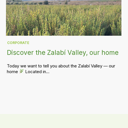
CORPORATE
Discover the Zalabí Valley, our home
Today we want to tell you about the Zalabí Valley — our
home
Located in...