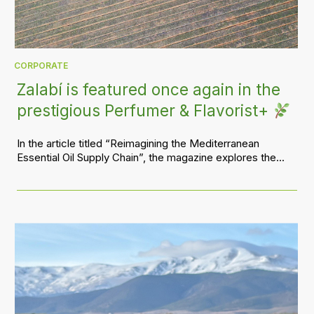
CORPORATE
Zalabí is featured once again in the
prestigious Perfumer & Flavorist+
In the article titled “Reimagining the Mediterranean
Essential Oil Supply Chain”, the magazine explores the...