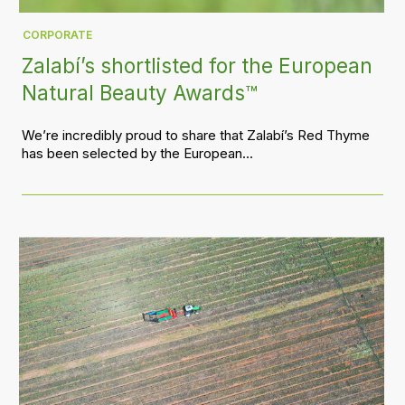
CORPORATE
Zalabí’s shortlisted for the European
Natural Beauty Awards™
We’re incredibly proud to share that Zalabí’s Red Thyme
has been selected by the European...