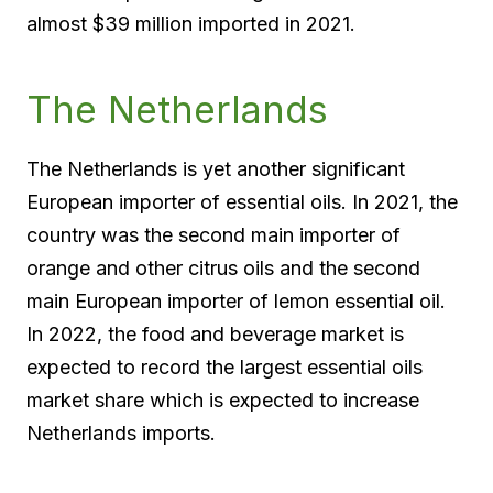
almost $39 million imported in 2021.
The Netherlands
The Netherlands is yet another significant
European importer of essential oils. In 2021, the
country was the second main importer of
orange and other citrus oils and the second
main European importer of lemon essential oil.
In 2022, the food and beverage market is
expected to record the largest essential oils
market share which is expected to increase
Netherlands imports.