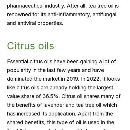
pharmaceutical industry. After all, tea tree oil is
renowned for its anti-inflammatory, antifungal,
and antiviral properties.
Citrus oils
Essential citrus oils have been gaining a lot of
popularity in the last few years and have
dominated the market in 2019. In 2022, it looks
like citrus oils are already holding the largest
value share of 36.5%. Citrus oil shares many of
the benefits of lavender and tea tree oil which
has increased its application. Apart from the
shared benefits, this type of oil is used in the