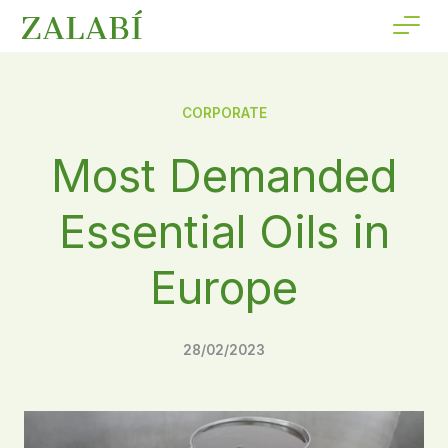
CORPORATE
Most Demanded
Essential Oils in
Europe
28/02/2023