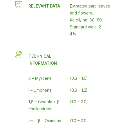
RELEVANT DATA
Extracted part: leaves
and flowers.
Kg oil/ ha: 80-110.
Standard yield: 2 –
4%
TECHNICAL
INFORMATION
β – Myrcene
(0.3 – 1.0)
l – Limonene
(0.3 – 1.2)
1,8 – Cineole + β –
(1.0 – 2.0)
Phellandrene
cis
– β – Ocimene
(1.0 – 2.0)