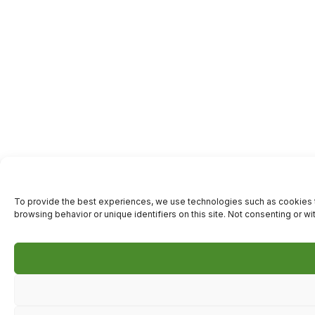
To provide the best experiences, we use technologies such as cookies t
browsing behavior or unique identifiers on this site. Not consenting or w