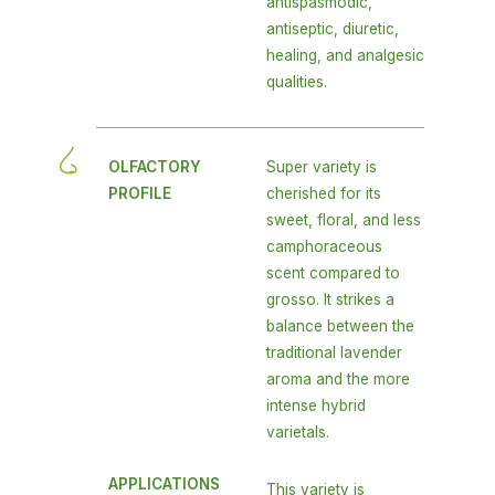
antispasmodic,
antiseptic, diuretic,
healing, and analgesic
qualities.
OLFACTORY
Super variety is
PROFILE
cherished for its
sweet, floral, and less
camphoraceous
scent compared to
grosso. It strikes a
balance between the
traditional lavender
aroma and the more
intense hybrid
varietals.
APPLICATIONS
This variety is