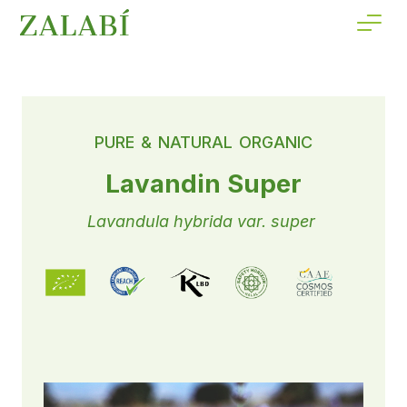
PURE & NATURAL ORGANIC
Lavandin Super
Lavandula hybrida var. super