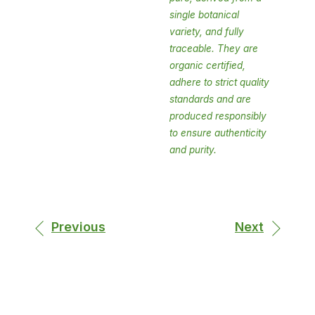
single botanical
variety, and fully
traceable. They are
organic certified,
adhere to strict quality
standards and are
produced responsibly
to ensure authenticity
and purity.
Previous
Next