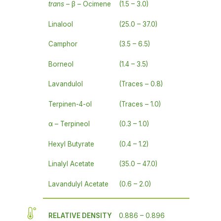
trans
– β – Ocimene
(1.5 – 3.0)
Linalool
(25.0 – 37.0)
Camphor
(3.5 – 6.5)
Borneol
(1.4 – 3.5)
Lavandulol
(Traces – 0.8)
Terpinen-4-ol
(Traces – 1.0)
α – Terpineol
(0.3 – 1.0)
Hexyl Butyrate
(0.4 – 1.2)
Linalyl Acetate
(35.0 – 47.0)
Lavandulyl Acetate
(0.6 – 2.0)
RELATIVE DENSITY
0.886 – 0.896