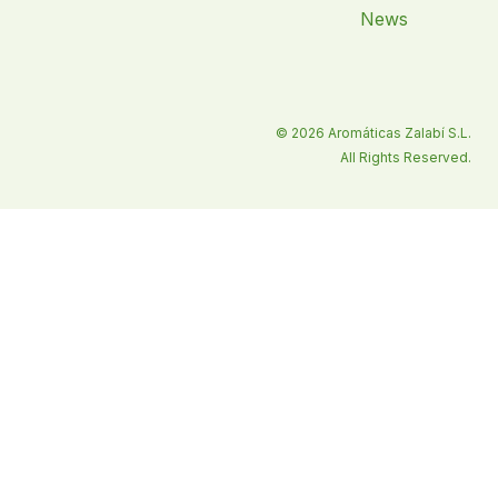
News
© 2026 Aromáticas Zalabí S.L.
All Rights Reserved.