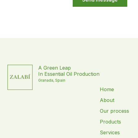
A Green Leap
In Essential Oil Production
Granada, Spain
Home
About
Our process
Products
Services