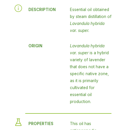
DESCRIPTION
Essential oil obtained
by steam distillation of
Lavandula hybrida
var. super.
ORIGIN
Lavandula hybrida
var. super
is a hybrid
variety of lavender
that does not have a
specific native zone,
as it is primarily
cultivated for
essential oil
production.
PROPERTIES
This oil has