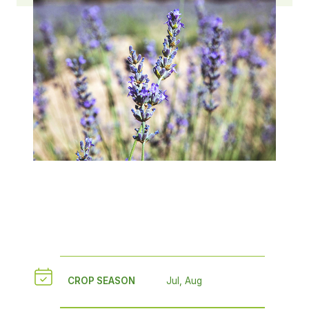
CROP SEASON
Jul, Aug