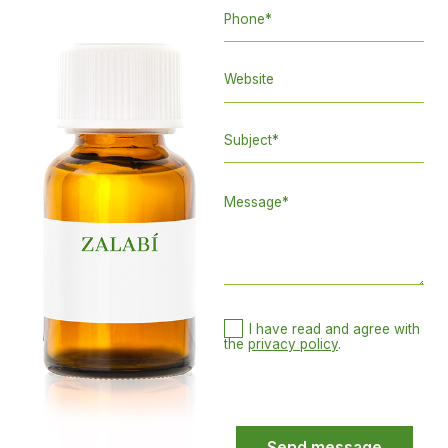
I have read and agree with
the
privacy policy
.