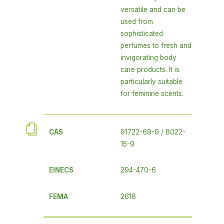
versatile and can be
used from
sophisticated
perfumes to fresh and
invigorating body
care products. It is
particularly suitable
for feminine scents.
CAS
91722-69-9 / 8022-
15-9
EINECS
294-470-6
FEMA
2618