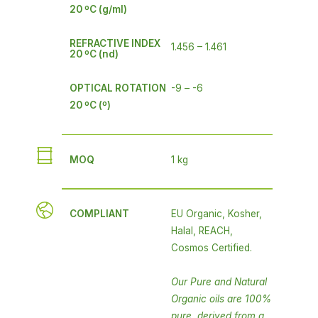
20 ºC (g/ml)
REFRACTIVE INDEX
1.456 – 1.461
20 ºC (nd)
OPTICAL ROTATION
-9 – -6
20 ºC (º)
MOQ
1 kg
COMPLIANT
EU Organic, Kosher,
Halal, REACH,
Cosmos Certified.
Our Pure and Natural
Organic oils are 100%
pure, derived from a