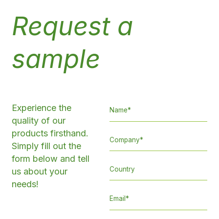
Request a
sample
Experience the
quality of our
products firsthand.
Simply fill out the
form below and tell
us about your
needs!